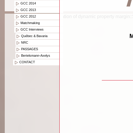
GCC 2014
GCC 2013
Creation of dynamic property margin:
GCC 2012
Matchmaking
GCC Interviews
M
Québec & Bavaria
NRC
PASSAGES
Bertelsmann-Axelys
CONTACT