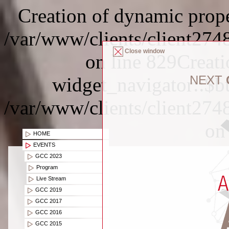
Creation of dynamic proper
/var/www/clients/client274
Close window
on line 829Creat
NEXT
widget_navigator::$bu
/var/www/clients/client274
on
HOME
EVENTS
GCC 2023
Program
Live Stream
GCC 2019
GCC 2017
GCC 2016
GCC 2015