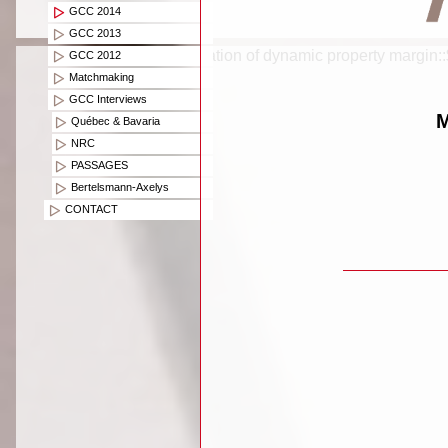
GCC 2014
GCC 2013
Creation of dynamic property margin:
GCC 2012
Matchmaking
GCC Interviews
M
Québec & Bavaria
NRC
PASSAGES
Bertelsmann-Axelys
CONTACT